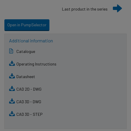
Last product in the series
Open in PumpSelector
Additional information
Catalogue
Operating Instructions
Datasheet
CAD 2D - DWG
CAD 3D - DWG
CAD 3D - STEP