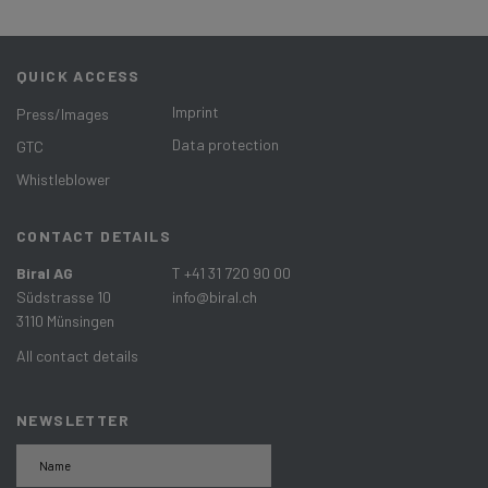
QUICK ACCESS
Imprint
Press/Images
Data protection
GTC
Whistleblower
CONTACT DETAILS
Biral AG
T +41 31 720 90 00
Südstrasse 10
info@biral.ch
3110 Münsingen
All contact details
NEWSLETTER