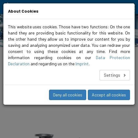
Moving people and elements
About Cookies
This website uses cookies. Those have two functions: On the one
hand they are providing basic functionality for this website. On
Products
the other hand they allow us to improve our content for you by
saving and analyzing anonymized user data. You can redraw your
consent to using these cookies at any time. Find more
biral.eu
>
Products
>
Airconditioning / refrigeration
>
Inline pumps
>
non-
regulated
>
VariA GREEN 2
information regarding cookies on our
Data Protection
Declaration
and regarding us on the
Imprint
.
VariA 50-5.5 270 4 0.37 GREEN 2
Settings
The VariA is the compact, unregulated in-line pump for medium
to large heating systems. A finely differentiated range up to DN
150 and 18.5 kW offers the right pump for every operating
Deny all cookies
Accept all cookies
scenario.