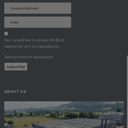
Yes, I would like to receive the Biral
newsletter until my cancellation.
Data protection declaration
subscribe
ABOUT US