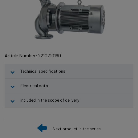
Article Number: 2210210190
Technical specifications
Electrical data
Included in the scope of delivery
Next product in the series