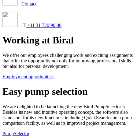
Contact
T
+41 31 720 90 00
Working at Biral
We offer our employees challenging work and exciting assignments
that offer the opportunity not only for improving professional skills
but also for personal development.
Employment opportunities
Easy pump selection
We are delighted to be launching the new Biral PumpSelector 5.
Besides its new and intuitive operating concept, the software also
stands out for its new functions, including QuickSearch and a pimp
comparison facility, as well as its improved project management.
PumpSelector