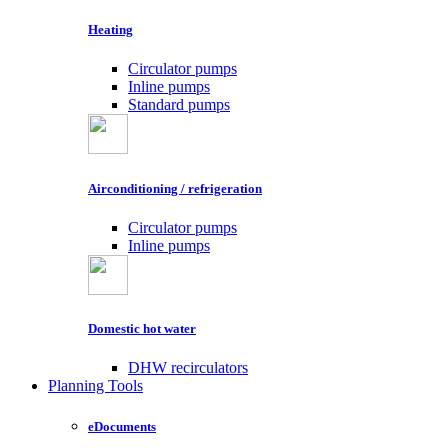
Heating
Circulator pumps
Inline pumps
Standard pumps
Airconditioning / refrigeration
Circulator pumps
Inline pumps
Domestic hot water
DHW recirculators
Planning Tools
eDocuments