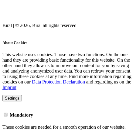
Biral | © 2026, Biral all rights reserved
Cookies
About Cookies
This website uses cookies. Those have two functions: On the one
hand they are providing basic functionality for this website. On the
other hand they allow us to improve our content for you by saving
and analyzing anonymized user data. You can redraw your consent
to using these cookies at any time. Find more information regarding
cookies on our
Data Protection Declaration
and regarding us on the
Imprint
.
Settings
Mandatory
These cookies are needed for a smooth operation of our website.