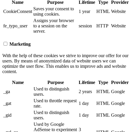
Name
Purpose
Lifetime
Type
Provider
Saves your consent to
CookieConsent
1 year
HTML
Website
using cookies.
Assigns your browser
fe_typo_user
to a session on the
session
HTTP
Website
server.
Marketing
With the help of these cookies we strive to improve our offer for our
users. By means of anonymized data of website users we can
optimize the user flow. This enables us to improve ads and website
content.
Name
Purpose
Lifetime
Type
Provider
Used to distinguish
_ga
2 years
HTML
Google
users.
Used to throttle request
_gat
1 day
HTML
Google
rate.
Used to distinguish
_gid
1 day
HTML
Google
users.
Used by Google
AdSense to experiment
3