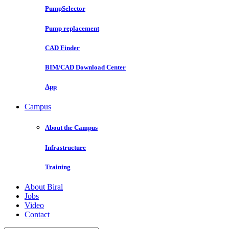
PumpSelector
Pump replacement
CAD Finder
BIM/CAD Download Center
App
Campus
About the Campus
Infrastructure
Training
About Biral
Jobs
Video
Contact