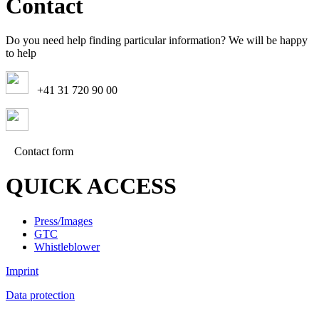
Contact
Do you need help finding particular information? We will be happy
to help
+41 31 720 90 00
Contact form
QUICK ACCESS
Press/Images
GTC
Whistleblower
Imprint
Data protection