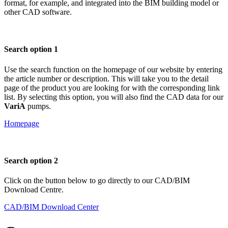
format, for example, and integrated into the BIM building model or
other CAD software.
Search option 1
Use the search function on the homepage of our website by entering
the article number or description. This will take you to the detail
page of the product you are looking for with the corresponding link
list. By selecting this option, you will also find the CAD data for our
VariA
pumps.
Homepage
Search option 2
Click on the button below to go directly to our CAD/BIM
Download Centre.
CAD/BIM Download Center