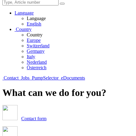
Language
Language
English
Country
Country
Europe
Switzerland
Germany
Italy
Nederland
Österreich
Contact
Jobs
PumpSelector
eDocuments
What can we do for you?
Contact form