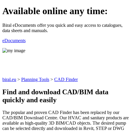
Available online any time:
Biral eDocuments offer you quick and easy access to catalogues,
data sheets and manuals.
eDocuments
CAD Finder
biral.eu
>
Planning Tools
>
CAD Finder
Find and download CAD/BIM data
quickly and easily
The popular and proven CAD Finder has been replaced by our
CAD/BIM Download Centre. Our HVAC and sanitary products are
available as high-quality 3D BIM/CAD objects. The desired pump
can be selected directly and downloaded in Revit, STEP or DWG