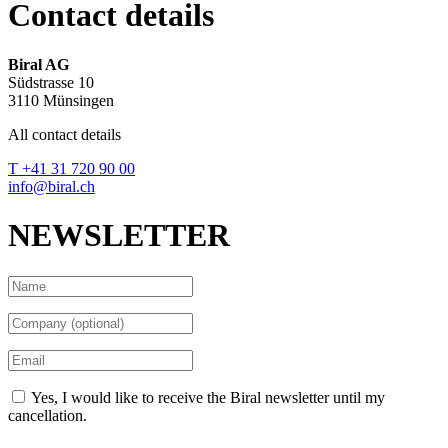
Contact details
Biral AG
Südstrasse 10
3110 Münsingen
All contact details
T +41 31 720 90 00
info@biral.ch
NEWSLETTER
Yes, I would like to receive the Biral newsletter until my
cancellation.