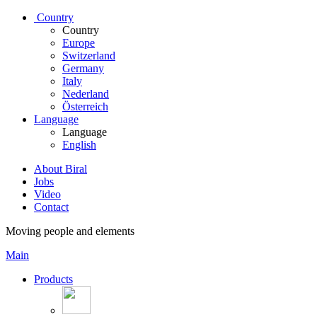
Country
Country
Europe
Switzerland
Germany
Italy
Nederland
Österreich
Language
Language
English
About Biral
Jobs
Video
Contact
Moving people and elements
Main
Products