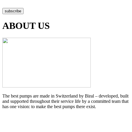
Data protection declaration
subscribe
ABOUT US
The best pumps are made in Switzerland by Biral – developed, built
and supported throughout their service life by a committed team that
has one vision: to make the best pumps there exist.