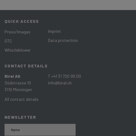
QUICK ACCESS
Imprint
Press/Images
Data protection
GTC
Whistleblower
CONTACT DETAILS
Biral AG
T +41 31 720 90 00
Südstrasse 10
info@biral.ch
3110 Münsingen
All contact details
NEWSLETTER