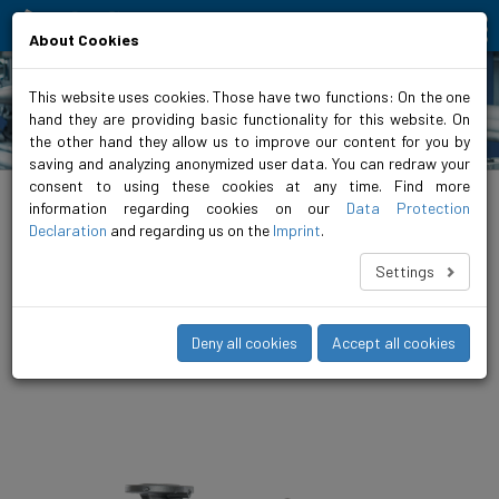
Moving people and elements
About Cookies
This website uses cookies. Those have two functions: On the one
hand they are providing basic functionality for this website. On
Products
the other hand they allow us to improve our content for you by
saving and analyzing anonymized user data. You can redraw your
consent to using these cookies at any time. Find more
biral.eu
>
Products
>
Airconditioning / refrigeration
>
Inline pumps
>
non-
regulated
>
VariA GREEN 2
information regarding cookies on our
Data Protection
Declaration
and regarding us on the
Imprint
.
VariA 100-10 450 4 3 GREEN 2
Settings
The VariA is the compact, unregulated in-line pump for medium
to large heating systems. A finely differentiated range up to DN
150 and 18.5 kW offers the right pump for every operating
Deny all cookies
Accept all cookies
scenario.