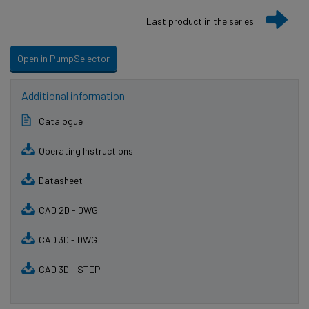
Last product in the series
Open in PumpSelector
Additional information
Catalogue
Operating Instructions
Datasheet
CAD 2D - DWG
CAD 3D - DWG
CAD 3D - STEP