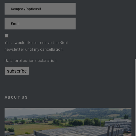
Yes, I would like to receive the Biral
newsletter until my cancellation.
Data protection declaration
subscribe
ABOUT US