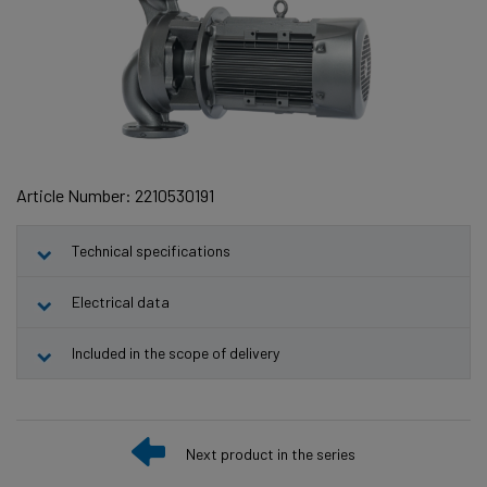
Article Number: 2210530191
Technical specifications
Electrical data
Included in the scope of delivery
Next product in the series