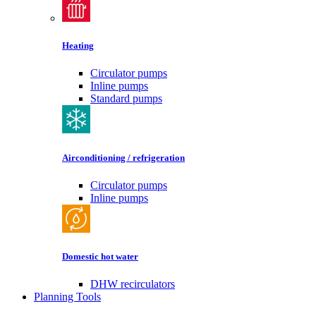
Heating
Circulator pumps
Inline pumps
Standard pumps
Airconditioning / refrigeration
Circulator pumps
Inline pumps
Domestic hot water
DHW recirculators
Planning Tools