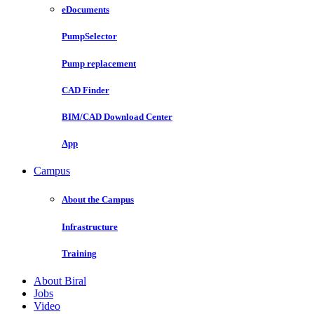
eDocuments
PumpSelector
Pump replacement
CAD Finder
BIM/CAD Download Center
App
Campus
About the Campus
Infrastructure
Training
About Biral
Jobs
Video