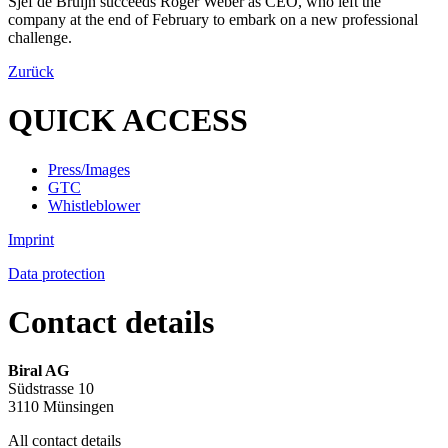
Sjef de Bruijn succeeds Roger Weber as CEO, who left the
company at the end of February to embark on a new professional
challenge.
Zurück
QUICK ACCESS
Press/Images
GTC
Whistleblower
Imprint
Data protection
Contact details
Biral AG
Südstrasse 10
3110 Münsingen
All contact details