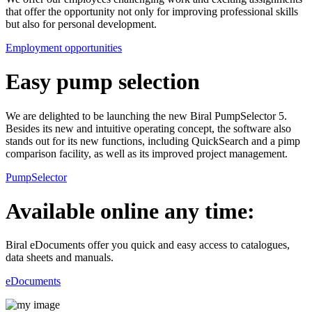
that offer the opportunity not only for improving professional skills
but also for personal development.
Employment opportunities
Easy pump selection
We are delighted to be launching the new Biral PumpSelector 5.
Besides its new and intuitive operating concept, the software also
stands out for its new functions, including QuickSearch and a pimp
comparison facility, as well as its improved project management.
PumpSelector
Available online any time:
Biral eDocuments offer you quick and easy access to catalogues,
data sheets and manuals.
eDocuments