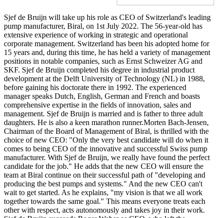
Sjef de Bruijn will take up his role as CEO of Switzerland's leading
pump manufacturer, Biral, on 1st July 2022. The 56-year-old has
extensive experience of working in strategic and operational
corporate management. Switzerland has been his adopted home for
15 years and, during this time, he has held a variety of management
positions in notable companies, such as Ernst Schweizer AG and
SKF. Sjef de Bruijn completed his degree in industrial product
development at the Delft University of Technology (NL) in 1988,
before gaining his doctorate there in 1992. The experienced
manager speaks Dutch, English, German and French and boasts
comprehensive expertise in the fields of innovation, sales and
management. Sjef de Bruijn is married and is father to three adult
daughters. He is also a keen marathon runner.Morten Bach-Jensen,
Chairman of the Board of Management of Biral, is thrilled with the
choice of new CEO: "Only the very best candidate will do when it
comes to being CEO of the innovative and successful Swiss pump
manufacturer. With Sjef de Bruijn, we really have found the perfect
candidate for the job." He adds that the new CEO will ensure the
team at Biral continue on their successful path of "developing and
producing the best pumps and systems." And the new CEO can't
wait to get started. As he explains, "my vision is that we all work
together towards the same goal." This means everyone treats each
other with respect, acts autonomously and takes joy in their work.