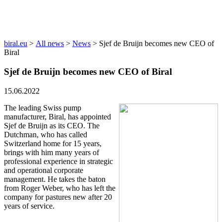
News
biral.eu
>
All news
>
News
>
Sjef de Bruijn becomes new CEO of
Biral
Sjef de Bruijn becomes new CEO of Biral
15.06.2022
The leading Swiss pump
manufacturer, Biral, has appointed
Sjef de Bruijn as its CEO. The
Dutchman, who has called
Switzerland home for 15 years,
brings with him many years of
professional experience in strategic
and operational corporate
management. He takes the baton
from Roger Weber, who has left the
company for pastures new after 20
years of service.