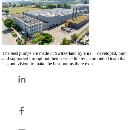
The best pumps are made in Switzerland by Biral – developed, built
and supported throughout their service life by a committed team that
has one vision: to make the best pumps there exist.