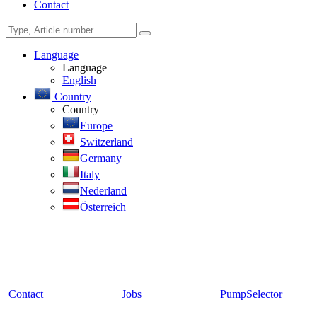
Contact
Language
Language
English
Country
Country
Europe
Switzerland
Germany
Italy
Nederland
Österreich
Contact
Jobs
PumpSelector