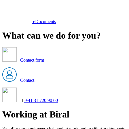
eDocuments
What can we do for you?
Contact form
Contact
T
+41 31 720 90 00
Working at Biral
We offer our employees challenging work and exciting assignments