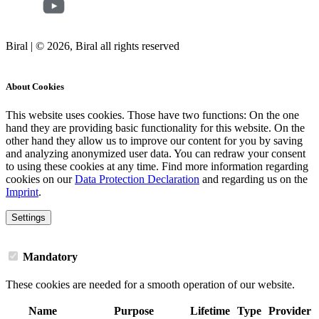
Biral | © 2026, Biral all rights reserved
Cookies
About Cookies
This website uses cookies. Those have two functions: On the one
hand they are providing basic functionality for this website. On the
other hand they allow us to improve our content for you by saving
and analyzing anonymized user data. You can redraw your consent
to using these cookies at any time. Find more information regarding
cookies on our
Data Protection Declaration
and regarding us on the
Imprint
.
Settings
Mandatory
These cookies are needed for a smooth operation of our website.
Name
Purpose
Lifetime
Type
Provider