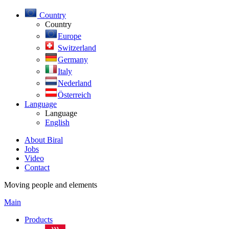
Country
Country
Europe
Switzerland
Germany
Italy
Nederland
Österreich
Language
Language
English
About Biral
Jobs
Video
Contact
Moving people and elements
Main
Products