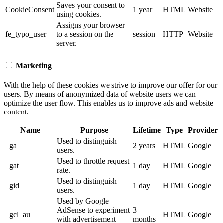
Saves your consent to
CookieConsent
1 year
HTML
Website
using cookies.
Assigns your browser
fe_typo_user
to a session on the
session
HTTP
Website
server.
Marketing
With the help of these cookies we strive to improve our offer for our
users. By means of anonymized data of website users we can
optimize the user flow. This enables us to improve ads and website
content.
Name
Purpose
Lifetime
Type
Provider
Used to distinguish
_ga
2 years
HTML
Google
users.
Used to throttle request
_gat
1 day
HTML
Google
rate.
Used to distinguish
_gid
1 day
HTML
Google
users.
Used by Google
AdSense to experiment
3
_gcl_au
HTML
Google
with advertisement
months