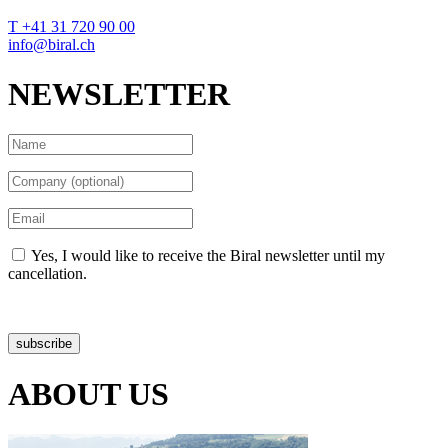
T +41 31 720 90 00
info@biral.ch
NEWSLETTER
Yes, I would like to receive the Biral newsletter until my
cancellation.
Data protection declaration
subscribe
ABOUT US