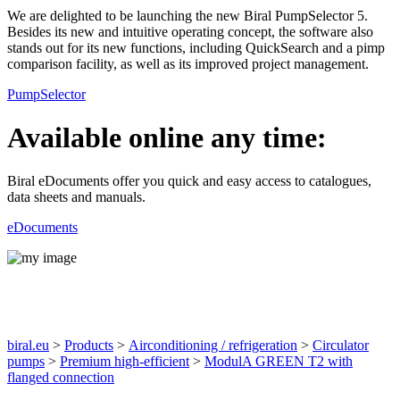
We are delighted to be launching the new Biral PumpSelector 5.
Besides its new and intuitive operating concept, the software also
stands out for its new functions, including QuickSearch and a pimp
comparison facility, as well as its improved project management.
PumpSelector
Available online any time:
Biral eDocuments offer you quick and easy access to catalogues,
data sheets and manuals.
eDocuments
Products
biral.eu
>
Products
>
Airconditioning / refrigeration
>
Circulator
pumps
>
Premium high-efficient
>
ModulA GREEN T2 with
flanged connection