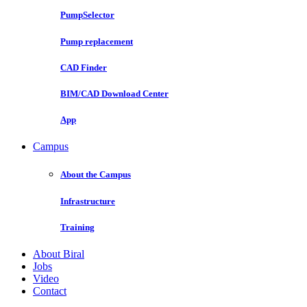
PumpSelector
Pump replacement
CAD Finder
BIM/CAD Download Center
App
Campus
About the Campus
Infrastructure
Training
About Biral
Jobs
Video
Contact