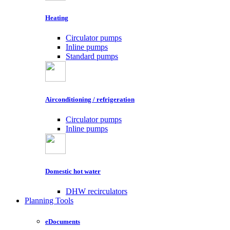
Heating
Circulator pumps
Inline pumps
Standard pumps
Airconditioning / refrigeration
Circulator pumps
Inline pumps
Domestic hot water
DHW recirculators
Planning Tools
eDocuments