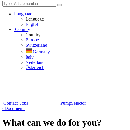
Language
Language
English
Country
Country
Europe
Switzerland
Germany
Italy
Nederland
Österreich
Contact
Jobs
PumpSelector
eDocuments
What can we do for you?