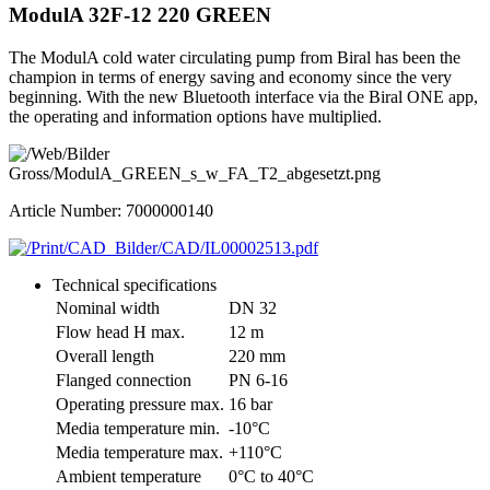
ModulA 32F-12 220 GREEN
The ModulA cold water circulating pump from Biral has been the
champion in terms of energy saving and economy since the very
beginning. With the new Bluetooth interface via the Biral ONE app,
the operating and information options have multiplied.
Article Number: 7000000140
Technical specifications
Nominal width
DN 32
Flow head H max.
12 m
Overall length
220 mm
Flanged connection
PN 6-16
Operating pressure max.
16 bar
Media temperature min.
-10°C
Media temperature max.
+110°C
Ambient temperature
0°C to 40°C