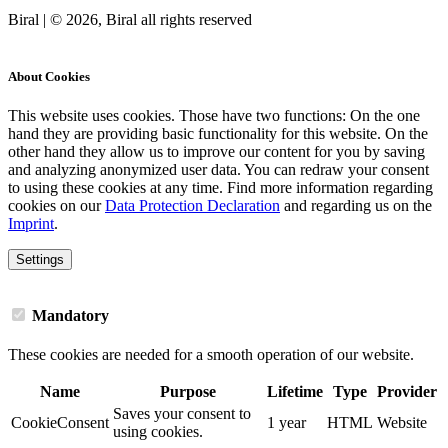
Biral | © 2026, Biral all rights reserved
Cookies
About Cookies
This website uses cookies. Those have two functions: On the one
hand they are providing basic functionality for this website. On the
other hand they allow us to improve our content for you by saving
and analyzing anonymized user data. You can redraw your consent
to using these cookies at any time. Find more information regarding
cookies on our
Data Protection Declaration
and regarding us on the
Imprint
.
Settings
Mandatory
These cookies are needed for a smooth operation of our website.
Name
Purpose
Lifetime
Type
Provider
Saves your consent to
CookieConsent
1 year
HTML
Website
using cookies.