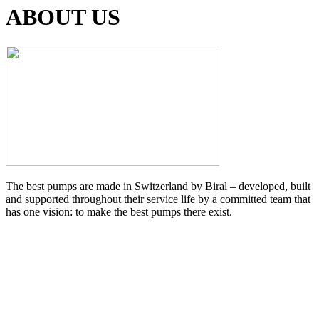
ABOUT US
The best pumps are made in Switzerland by Biral – developed, built
and supported throughout their service life by a committed team that
has one vision: to make the best pumps there exist.