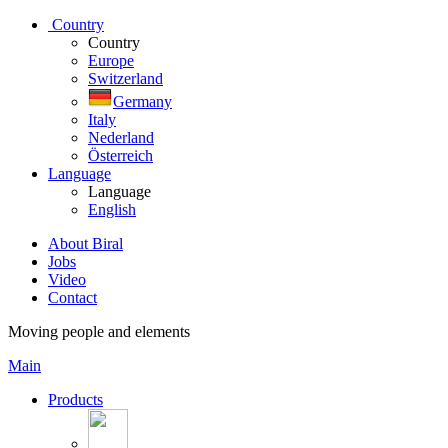
Country
Country
Europe
Switzerland
Germany
Italy
Nederland
Österreich
Language
Language
English
About Biral
Jobs
Video
Contact
Moving people and elements
Main
Products