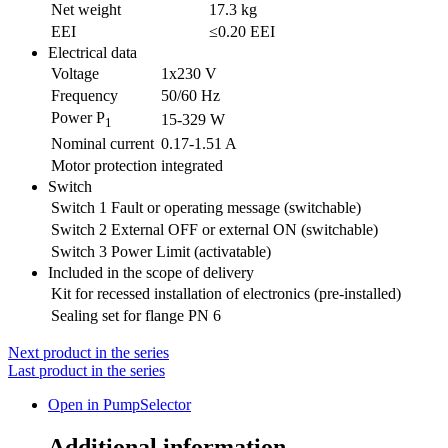
Net weight
17.3 kg
EEI
≤0.20 EEI
Electrical data
Voltage
1x230 V
Frequency
50/60 Hz
Power P
15-329 W
1
Nominal current
0.17-1.51 A
Motor protection
integrated
Switch
Switch 1
Fault or operating message (switchable)
Switch 2
External OFF or external ON (switchable)
Switch 3
Power Limit (activatable)
Included in the scope of delivery
Kit for recessed installation of electronics (pre-installed)
Sealing set for flange PN 6
Next product in the series
Last product in the series
Open in PumpSelector
Additional information