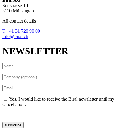
Biral AG
Südstrasse 10
3110 Münsingen
All contact details
T +41 31 720 90 00
info@biral.ch
NEWSLETTER
Yes, I would like to receive the Biral newsletter until my
cancellation.
Data protection declaration
subscribe