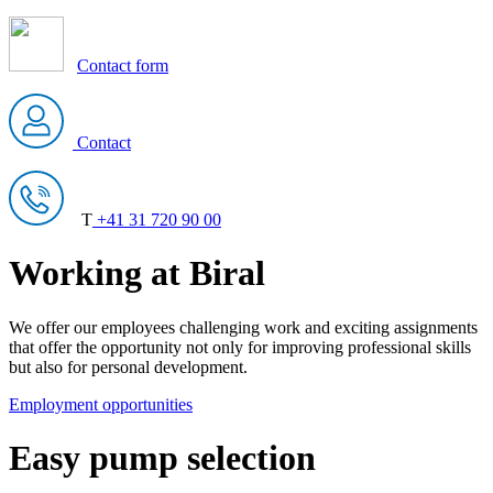
Contact form
Contact
T
+41 31 720 90 00
Working at Biral
We offer our employees challenging work and exciting assignments
that offer the opportunity not only for improving professional skills
but also for personal development.
Employment opportunities
Easy pump selection