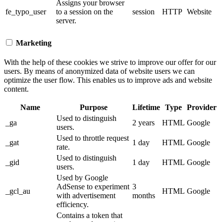
Assigns your browser
fe_typo_user
to a session on the
session
HTTP
Website
server.
Marketing
With the help of these cookies we strive to improve our offer for our
users. By means of anonymized data of website users we can
optimize the user flow. This enables us to improve ads and website
content.
Name
Purpose
Lifetime
Type
Provider
Used to distinguish
_ga
2 years
HTML
Google
users.
Used to throttle request
_gat
1 day
HTML
Google
rate.
Used to distinguish
_gid
1 day
HTML
Google
users.
Used by Google
AdSense to experiment
3
_gcl_au
HTML
Google
with advertisement
months
efficiency.
Contains a token that