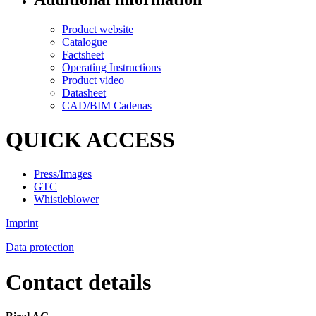
Product website
Catalogue
Factsheet
Operating Instructions
Product video
Datasheet
CAD/BIM Cadenas
QUICK ACCESS
Press/Images
GTC
Whistleblower
Imprint
Data protection
Contact details